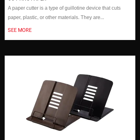
A paper cutter is a type of guillotine device that cuts
paper, plastic, or other materials. They are...
SEE MORE