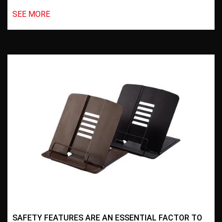
SEE MORE
SAFETY FEATURES ARE AN ESSENTIAL FACTOR TO