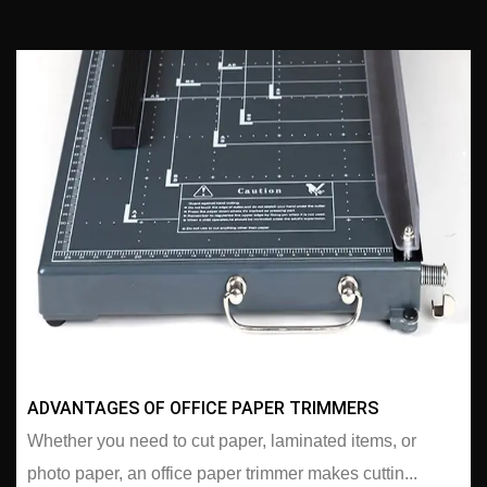
ADVANTAGES OF OFFICE PAPER TRIMMERS
Whether you need to cut paper, laminated items, or
photo paper, an office paper trimmer makes cuttin...