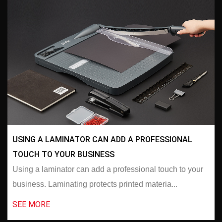
USING A LAMINATOR CAN ADD A PROFESSIONAL
TOUCH TO YOUR BUSINESS
Using a laminator can add a professional touch to your
business. Laminating protects printed materia...
SEE MORE