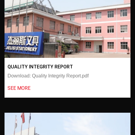
QUALITY INTEGRITY REPORT
Download: Quality Integrity Report.pdf
SEE MORE