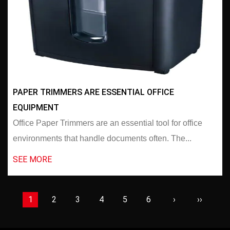
PAPER TRIMMERS ARE ESSENTIAL OFFICE
EQUIPMENT
Office Paper Trimmers are an essential tool for office
environments that handle documents often. The...
SEE MORE
1
2
3
4
5
6
›
››