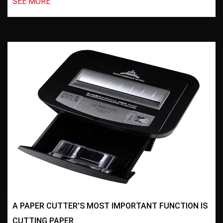
SEE MORE
A PAPER CUTTER'S MOST IMPORTANT FUNCTION IS
CUTTING PAPER