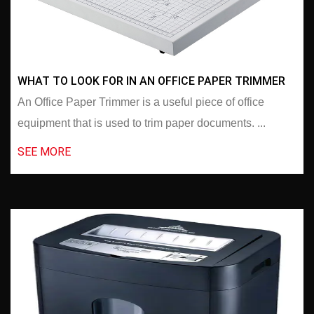
WHAT TO LOOK FOR IN AN OFFICE PAPER TRIMMER
An Office Paper Trimmer is a useful piece of office
equipment that is used to trim paper documents. ...
SEE MORE