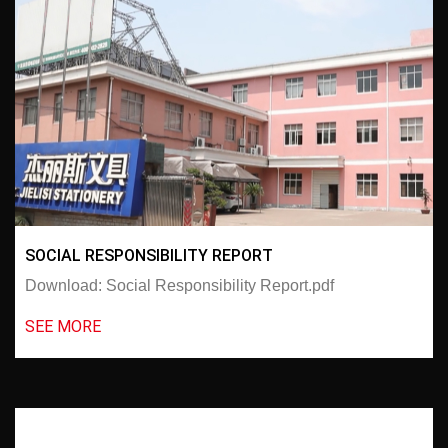
SOCIAL RESPONSIBILITY REPORT
Download: Social Responsibility Report.pdf
SEE MORE