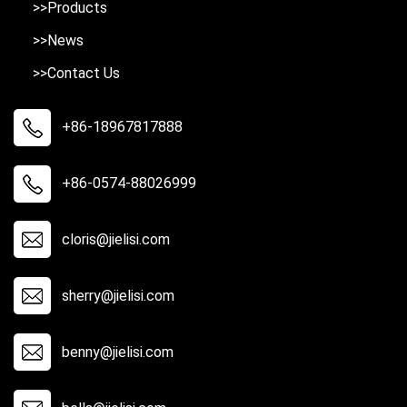
>>Products
>>News
>>Contact Us
+86-18967817888
+86-0574-88026999
cloris@jielisi.com
sherry@jielisi.com
benny@jielisi.com