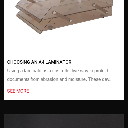
CHOOSING AN A4 LAMINATOR
Using a laminator is a cost-effective way to protect
documents from abrasion and moisture. These dev...
SEE MORE