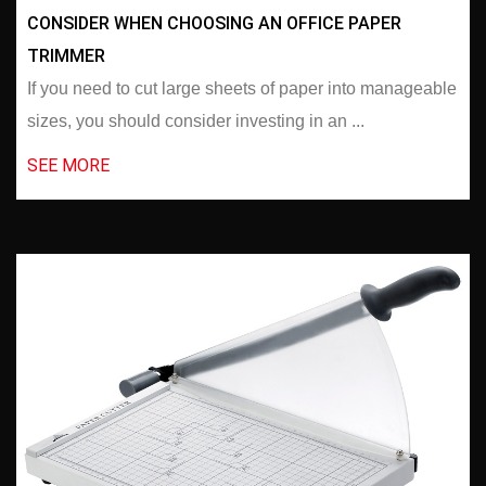
CONSIDER WHEN CHOOSING AN OFFICE PAPER
TRIMMER
If you need to cut large sheets of paper into manageable
sizes, you should consider investing in an ...
SEE MORE