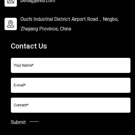
bella@jielisi.com
Ouchi Industrial District Airport Road，Ningbo,
Zhejiang Province, China
Contact Us