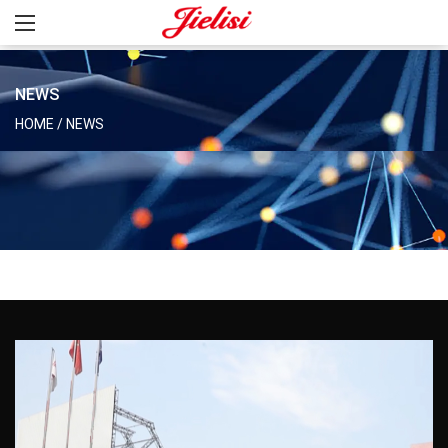
NEWS
HOME
/
NEWS