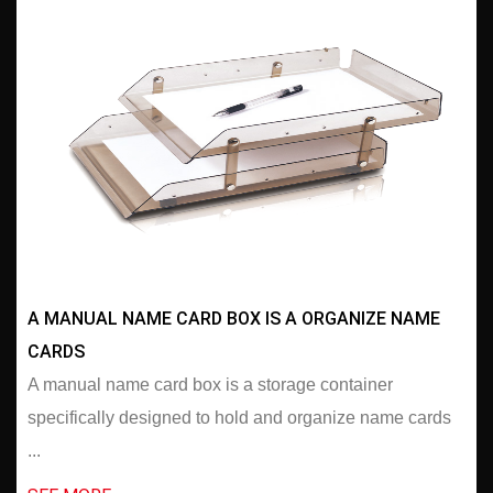
A MANUAL NAME CARD BOX IS A ORGANIZE NAME
CARDS
A manual name card box is a storage container
specifically designed to hold and organize name cards
...