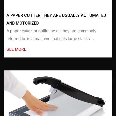
A PAPER CUTTER,THEY ARE USUALLY AUTOMATED
AND MOTORIZED
A paper cutter, or guillotine as they are commonly
referred to, is a machine that cuts large stacks ...
SEE MORE