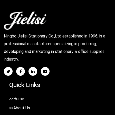
Ningbo Jielisi Stationery Co.,Ltd established in 1996, is a
professional manufacturer specializing in producing,
developing and marketing in stationery & office supplies
industry.
Quick Links
>>Home
>>About Us