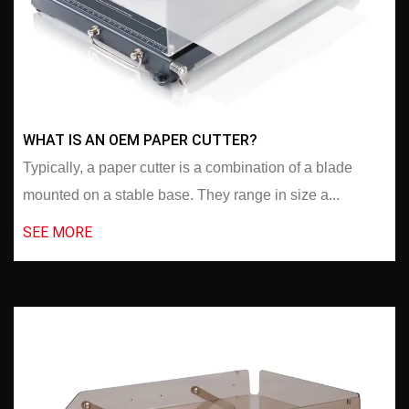
WHAT IS AN OEM PAPER CUTTER?
Typically, a paper cutter is a combination of a blade
mounted on a stable base. They range in size a...
SEE MORE