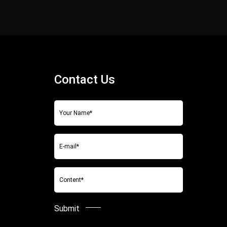
Contact Us