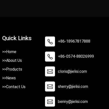
Quick Links
+86-18967817888
>>Home
+86-0574-88026999
>>About Us
>>Products
cloris@jielisi.com
>>News
sherry@jielisi.com
>>Contact Us
benny@jielisi.com