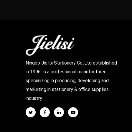
Ningbo Jielisi Stationery Co.,Ltd established
in 1996, is a professional manufacturer
specializing in producing, developing and
marketing in stationery & office supplies
industry.