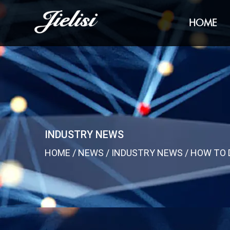
HOME
INDUSTRY NEWS
HOME
/
NEWS
/
INDUSTRY NEWS
/
HOW TO 