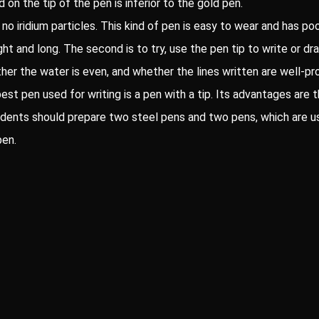
d on the tip of the pen is inferior to the gold pen.
no iridium particles. This kind of pen is easy to wear and has poor
aight and long. The second is to try, use the pen tip to write or 
her the water is even, and whether the lines written are well-pr
best pen used for writing is a pen with a tip. Its advantages are t
students should prepare two steel pens and two pens, which are u
pen.