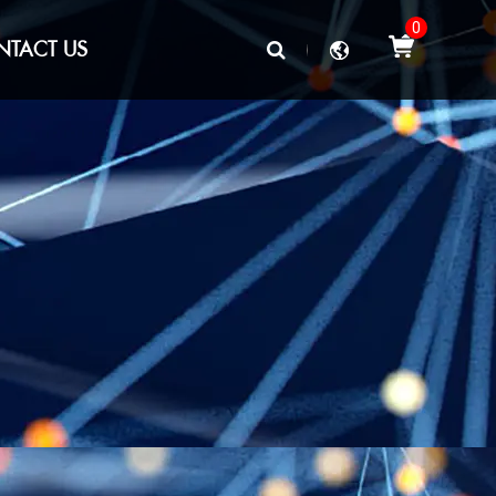
0
NTACT US