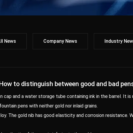
ll News
Company News
Industry Ne
How to distinguish between good and bad pen
en cap and a water storage tube containing ink in the barrel. It is
 fountain pens with neither gold nor inlaid grains.
alloy. The gold nib has good elasticity and corrosion resistance.