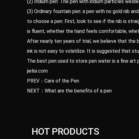
(2) Iridium pen: The pen with iridium particles welde
(3) Ordinary fountain pen: a pen with no gold nib and 
to choose a pen: First, look to see if the nib is str
is fluent, whether the hand feels comfortable, whet
After nearly ten years of trial, we believe that the 
ink is not easy to volatilize. It is suggested that 
The best pen used to store pen water is a fine art 
jielisi.com
PREV：Care of the Pen
NEXT：What are the benefits of a pen
HOT PRODUCTS