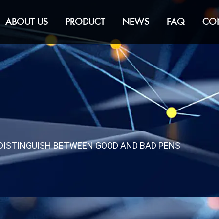
ABOUT US
PRODUCT
NEWS
FAQ
CO
DISTINGUISH BETWEEN GOOD AND BAD PENS