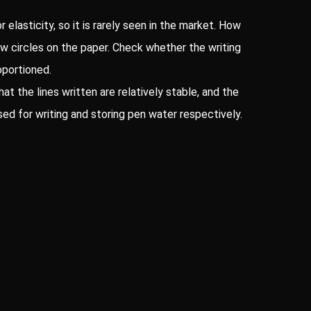
 elasticity, so it is rarely seen in the market. How
draw circles on the paper. Check whether the writing
oportioned.
hat the lines written are relatively stable, and the
sed for writing and storing pen water respectively.