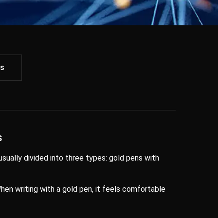
ws
s
 usually divided into three types: gold pens with
 When writing with a gold pen, it feels comfortable