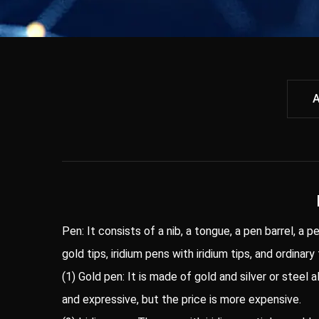
A
Pen: It consists of a nib, a tongue, a pen barrel, a p
gold tips, iridium pens with iridium tips, and ordinary
(1) Gold pen: It is made of gold and silver or steel 
and expressive, but the price is more expensive.