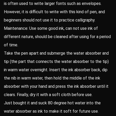
is often used to write larger fonts such as envelopes.
However, it is difficult to write with this kind of pen, and
beginners should not use it to practice calligraphy.
Maintenance: Use some good ink, can not use ink of
different nature, should be cleaned after using for a period
of time.
Take the pen apart and submerge the water absorber and
tip (the part that connects the water absorber to the tip)
in warm water overnight. Insert the ink absorber back, dip
the nib in warm water, then hold the middle of the ink
absorber with your hand and press the ink absorber until it
clears. Finally, dry it with a soft cloth before use.
Just bought it and suck 80 degree hot water into the
water absorber as ink to make it soft for future use.