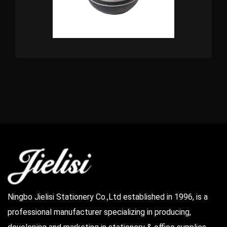
Ningbo Jielisi Stationery Co.,Ltd established in 1996, is a
professional manufacturer specializing in producing,