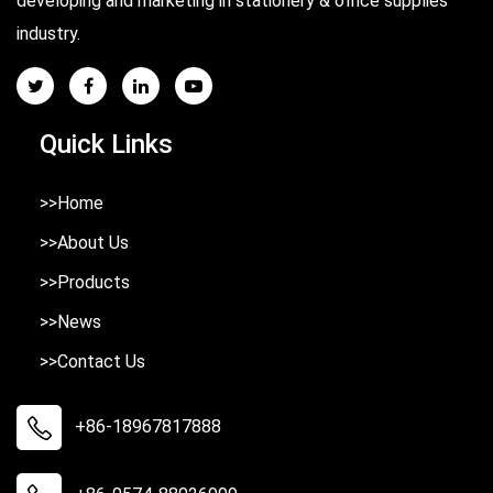
developing and marketing in stationery & office supplies
industry.
Quick Links
>>Home
>>About Us
>>Products
>>News
>>Contact Us
+86-18967817888