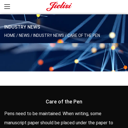
INDUSTRY NEWS
HOME
/
NEWS
/
INDUSTRY NEWS
/
CARE OF THE PEN
Care of the Pen
Pens need to be maintained. When writing, some
manuscript paper should be placed under the paper to