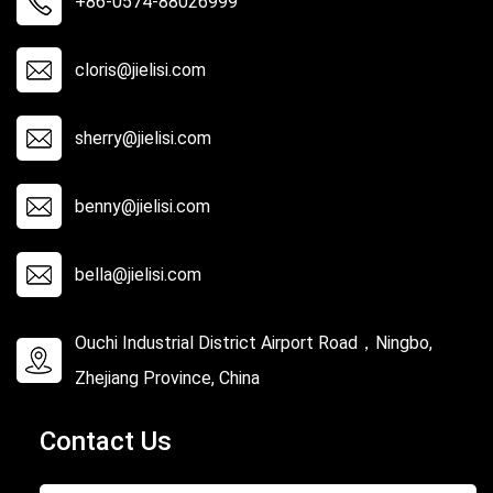
+86-0574-88026999
cloris@jielisi.com
sherry@jielisi.com
benny@jielisi.com
bella@jielisi.com
Ouchi Industrial District Airport Road，Ningbo,
Zhejiang Province, China
Contact Us