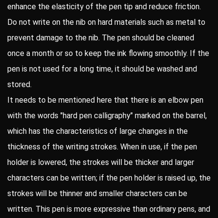
enhance the elasticity of the pen tip and reduce friction.
Do not write on the nib on hard materials such as metal to
prevent damage to the nib. The pen should be cleaned
once a month or so to keep the ink flowing smoothly. If the
pen is not used for a long time, it should be washed and
stored.
It needs to be mentioned here that there is an elbow pen
with the words "hard pen calligraphy" marked on the barrel,
which has the characteristics of large changes in the
thickness of the writing strokes. When in use, if the pen
holder is lowered, the strokes will be thicker and larger
characters can be written; if the pen holder is raised up, the
strokes will be thinner and smaller characters can be
written. This pen is more expressive than ordinary pens, and