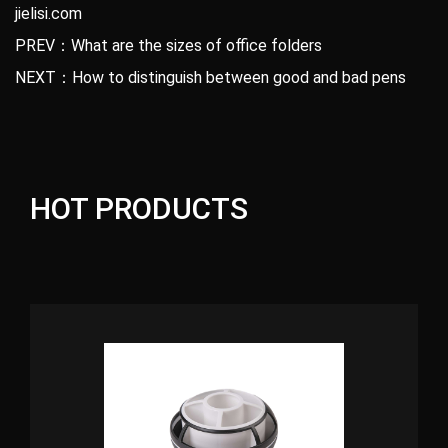
jielisi.com
PREV：What are the sizes of office folders
NEXT：How to distinguish between good and bad pens
HOT PRODUCTS