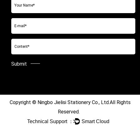
Copyright ©
Ningbo Jielisi Stationery Co., Ltd.
All Rights
Reserved.
Technical Support ：
Smart Cloud