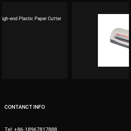
CONTANCT INFO
Tel: +86-18967817888