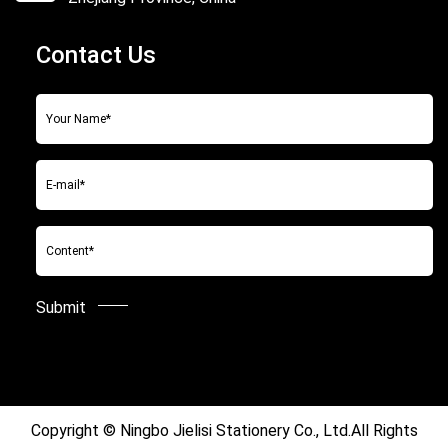
Contact Us
Copyright ©
Ningbo Jielisi Stationery Co., Ltd.
All Rights