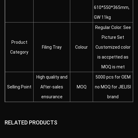
610*550*365mm,
GW 11kg
Regular Color: See
Picture Set
Product
Filing Tray
Colour
Customized color
Category
is accpetted as
MOQ is met
High quality and
5000 pcs for OEM
Selling Point
After-sales
MOQ
no MOQ for JIELISI
ensurance
brand
RELATED PRODUCTS