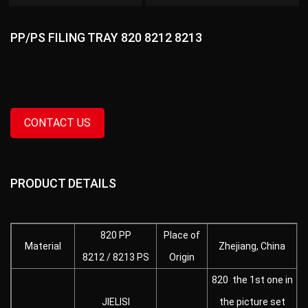
PP/PS FILING TRAY 820 8212 8213
CONTACT US
PRODUCT DETAILS
820 PP
Place of
Material
Zhejiang, China
8212 / 8213 PS
Origin
820 the 1st one in
JIELISI
the picture set