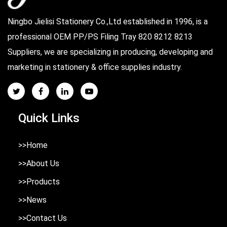
Ningbo Jielisi Stationery Co.,Ltd established in 1996, is a
professional
OEM PP/PS Filing Tray 820 8212 8213
Suppliers
, we are specializing in producing, developing and
marketing in stationery & office supplies industry.
Quick Links
>>Home
>>About Us
>>Products
>>News
>>Contact Us