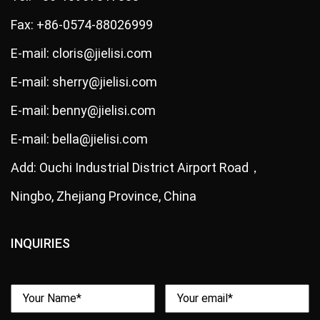
Fax: +86-0574-88026999
E-mail: cloris@jielisi.com
E-mail: sherry@jielisi.com
E-mail: benny@jielisi.com
E-mail: bella@jielisi.com
Add: Ouchi Industrial District Airport Road，
Ningbo, Zhejiang Province, China
INQUIRIES