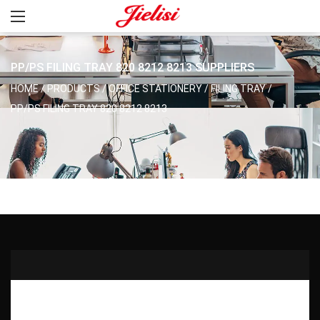
PP/PS FILING TRAY 820 8212 8213 SUPPLIERS
HOME
/
PRODUCTS
/
OFFICE STATIONERY
/
FILING TRAY
/
PP/PS FILING TRAY 820 8212 8213