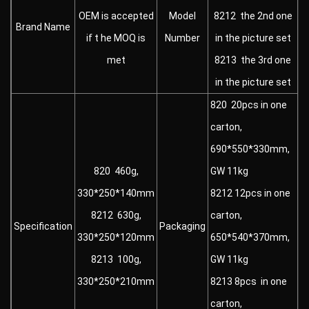
OEM is accepted
Model
8212 the 2nd one
Brand Name
if t he MOQ is
Number
in the picture set
met
8213 the 3rd one
in the picture set
820 20pcs in one
carton,
690*550*330mm,
820 460g,
GW 11kg
330*250*140mm
8212 12pcs in one
8212 630g,
carton,
Specification
Packaging
330*250*120mm
650*540*370mm,
8213 100g,
GW 11kg
330*250*210mm
8213 8pcs in one
carton,