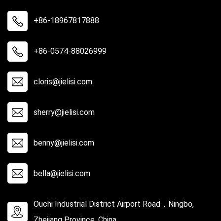
+86-18967817888
+86-0574-88026999
cloris@jielisi.com
sherry@jielisi.com
benny@jielisi.com
bella@jielisi.com
Ouchi Industrial District Airport Road，Ningbo,
Zhejiang Province, China